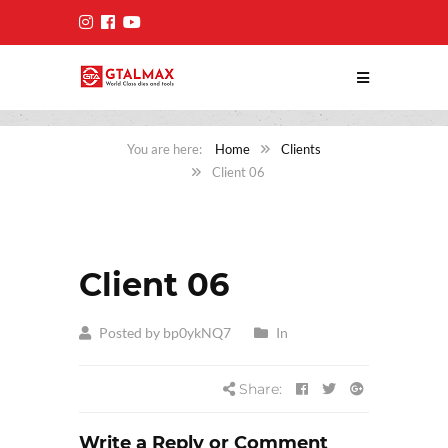
Home
Clients
Client 06
Client 06
Posted by bp0ykNQ7
In
Share:
Write a Reply or Comment