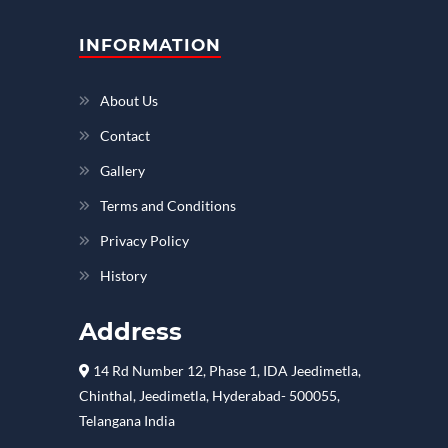
INFORMATION
About Us
Contact
Gallery
Terms and Conditions
Privacy Policy
History
Address
14 Rd Number 12, Phase 1, IDA Jeedimetla,
Chinthal, Jeedimetla, Hyderabad- 500055,
Telangana India