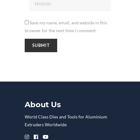
Save my name, email, and website in this
browser for the next time I comment.
About Us
World Class Dies and Tools for Aluminium
Extruders Worldwide