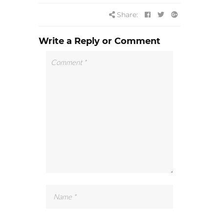
Share:
Write a Reply or Comment