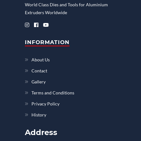
World Class Dies and Tools for Aluminium
Extruders Worldwide
INFORMATION
About Us
Contact
Gallery
Terms and Conditions
Privacy Policy
History
Address