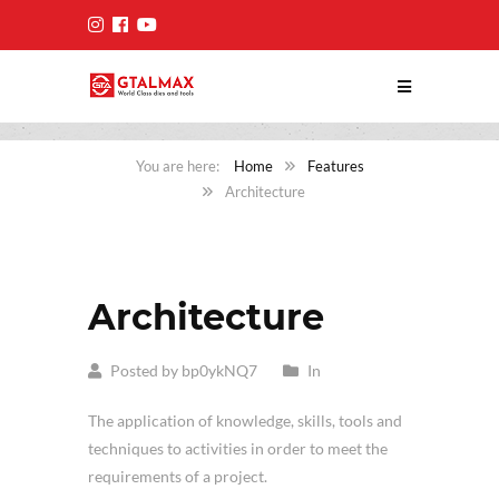
Home
Features
Architecture
Architecture
Posted by bp0ykNQ7
In
The application of knowledge, skills, tools and
techniques to activities in order to meet the
requirements of a project.