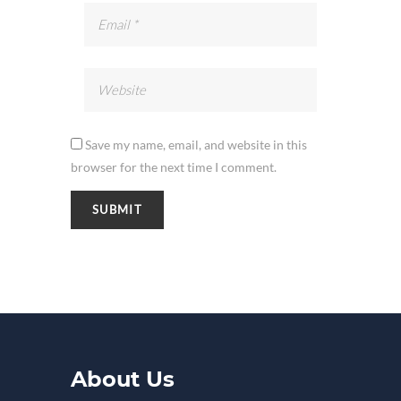
Save my name, email, and website in this
browser for the next time I comment.
About Us