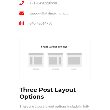
+9198490228998
support@gtalmaxindia.com
040-42014730
Three Post Layout
Options
There are 3 post layout options include in full-