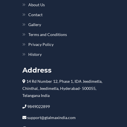
About Us
Contact
Gallery
Terms and Conditions
Privacy Policy
History
Address
14 Rd Number 12, Phase 1, IDA Jeedimetla,
Chinthal, Jeedimetla, Hyderabad- 500055,
Telangana India
9849022899
support@gtalmaxindia.com