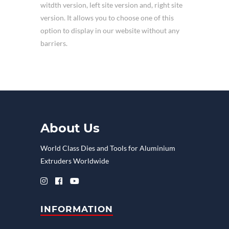
witdth version, left site version and, right site
version. It allows you to choose one of this
option to display in our website without any
barriers.
About Us
World Class Dies and Tools for Aluminium
Extruders Worldwide
INFORMATION