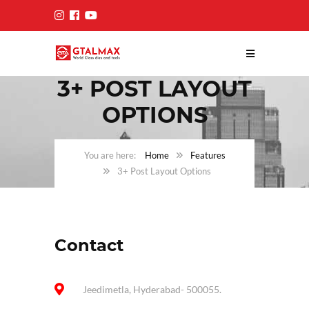
3+ POST LAYOUT
OPTIONS
Home
Features
3+ Post Layout Options
Contact
Jeedimetla, Hyderabad- 500055.