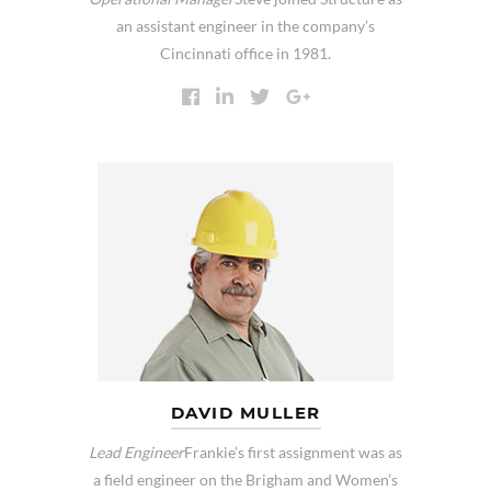
an assistant engineer in the company’s
Cincinnati office in 1981.
DAVID MULLER
Lead Engineer
Frankie’s first assignment was as
a field engineer on the Brigham and Women’s