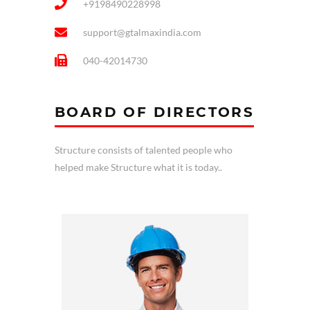
+9198490228998
support@gtalmaxindia.com
040-42014730
BOARD OF DIRECTORS
Structure consists of talented people who
helped make Structure what it is today..