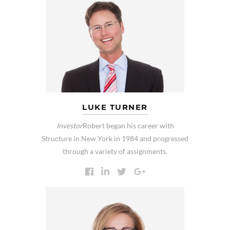
LUKE TURNER
Investor
Robert began his career with
Structure in New York in 1984 and progressed
through a variety of assignments.