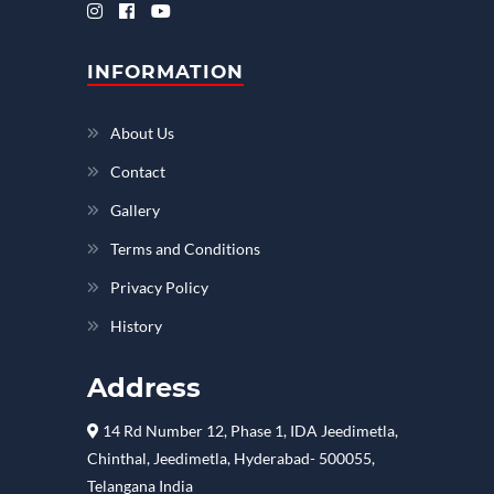
INFORMATION
About Us
Contact
Gallery
Terms and Conditions
Privacy Policy
History
Address
14 Rd Number 12, Phase 1, IDA Jeedimetla,
Chinthal, Jeedimetla, Hyderabad- 500055,
Telangana India