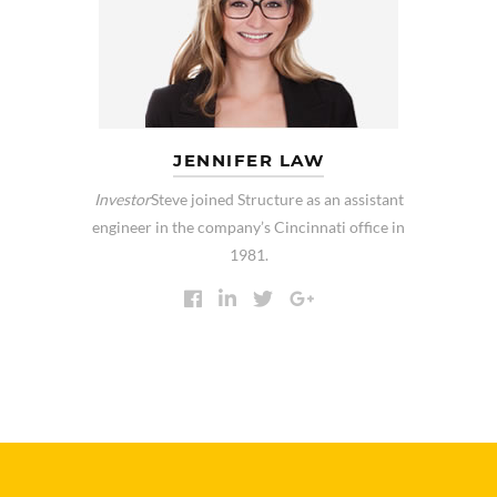
JENNIFER LAW
Investor
Steve joined Structure as an assistant
engineer in the company’s Cincinnati office in
1981.