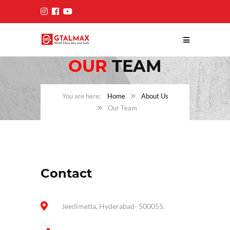
OUR
TEAM
Home
About Us
Our Team
Contact
Jeedimetla, Hyderabad- 500055.