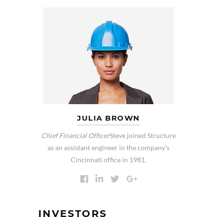
JULIA BROWN
Chief Financial Officer
Steve joined Structure
as an assistant engineer in the company’s
Cincinnati office in 1981.
INVESTORS