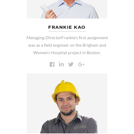
FRANKIE KAO
Managing Director
Frankie’s first assignment
was as a field engineer on the Brigham and
Women’s Hospital project in Boston.