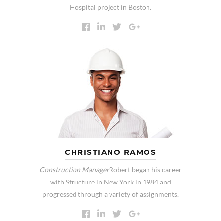
Hospital project in Boston.
CHRISTIANO RAMOS
Construction Manager
Robert began his career
with Structure in New York in 1984 and
progressed through a variety of assignments.