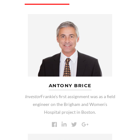
ANTONY BRICE
Investor
Frankie’s first assignment was as a field
engineer on the Brigham and Women’s
Hospital project in Boston.