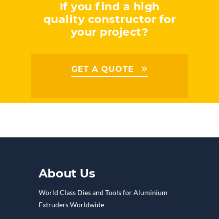
If you find a high
quality constructor for
your project?
GET A QUOTE
About Us
World Class Dies and Tools for Aluminium
Extruders Worldwide