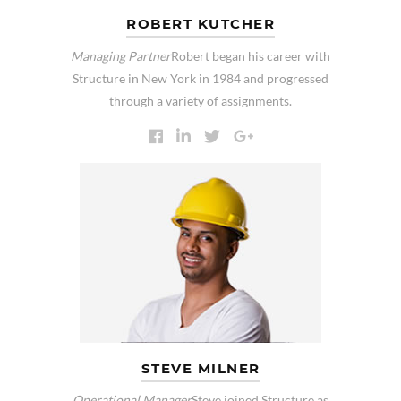
ROBERT KUTCHER
Managing Partner
Robert began his career with
Structure in New York in 1984 and progressed
through a variety of assignments.
STEVE MILNER
Operational Manager
Steve joined Structure as