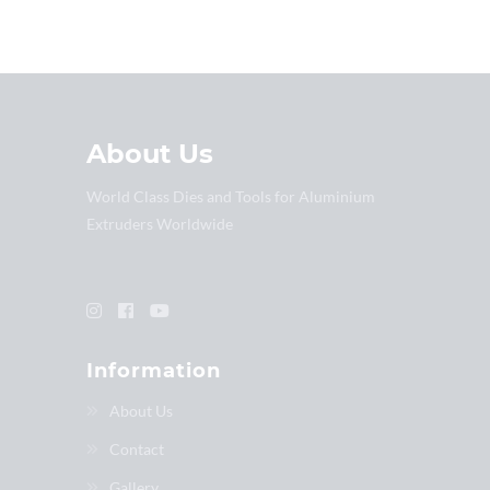
About Us
World Class Dies and Tools for Aluminium
Extruders Worldwide
Information
About Us
Contact
Gallery