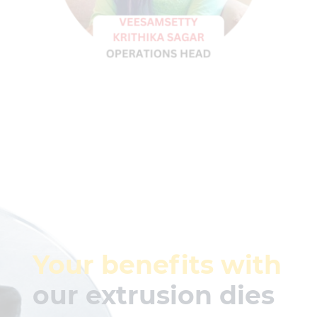
Your benefits with
our extrusion dies