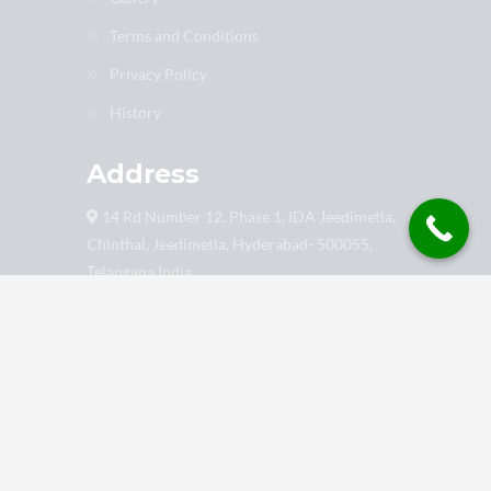
Terms and Conditions
Privacy Policy
History
Address
14 Rd Number 12, Phase 1, IDA Jeedimetla,
Chinthal, Jeedimetla, Hyderabad- 500055,
Telangana India
9849022899
support@gtalmaxindia.com
8888 9999