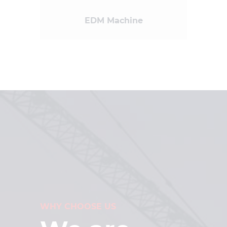
EDM Machine
WHY CHOOSE US