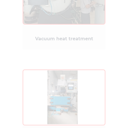
Vacuum heat treatment