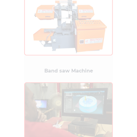
Band saw Machine