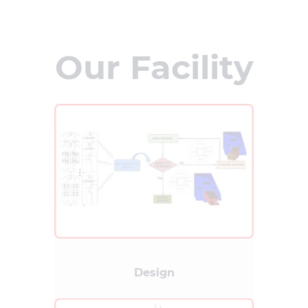
Our Facility
Design