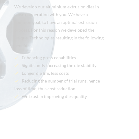
We develop our aluminium extrusion dies in
close cooperation with you. We have a
common goal, to have an optimal extrusion
process. For this reason we developed the
unique Technologies resulting in the following
benefits:
Enhancing press capabilities
Significantly increasing the die stability
Longer die life, less costs
Reducing the number of trial runs, hence
loss of time, thus cost reduction.
We trust in improving dies quality.