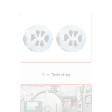
Die Finishing