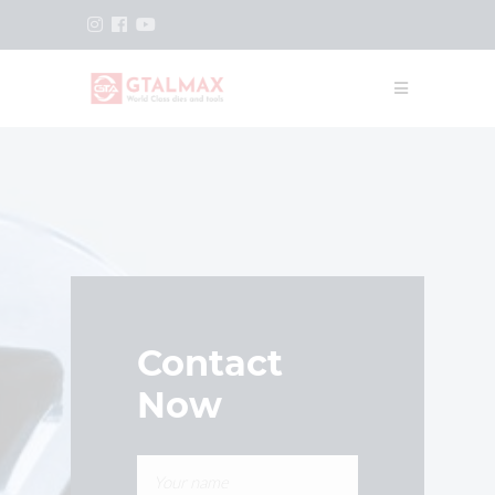
Contact
Now