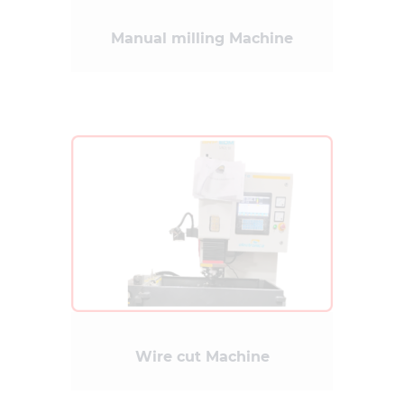
Manual milling Machine
Wire cut Machine