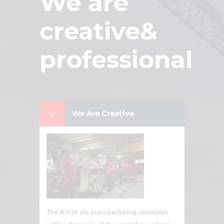
We are
creative&
professional
We Are Creative
The Art of die manufacturing resonates