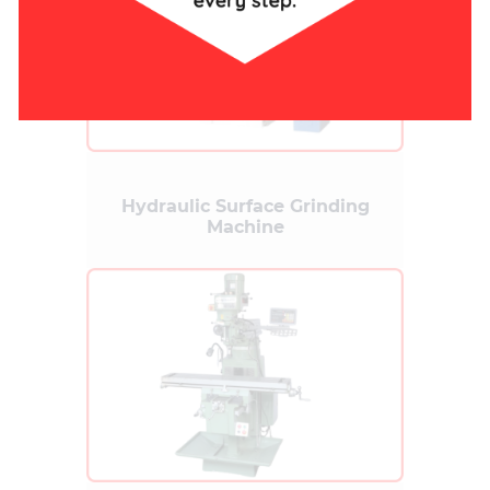
Hydraulic Surface Grinding
Machine