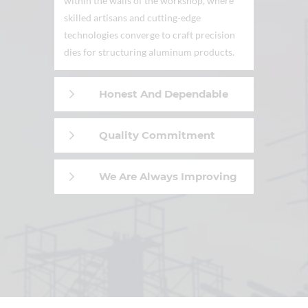
within the walls of the workshop, where
skilled artisans and cutting-edge
technologies converge to craft precision
dies for structuring aluminum products.
Honest And Dependable
Quality Commitment
We Are Always Improving