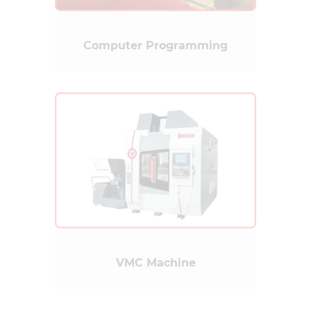
Computer Programming
VMC Machine