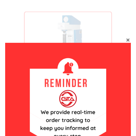
Hardner Tester